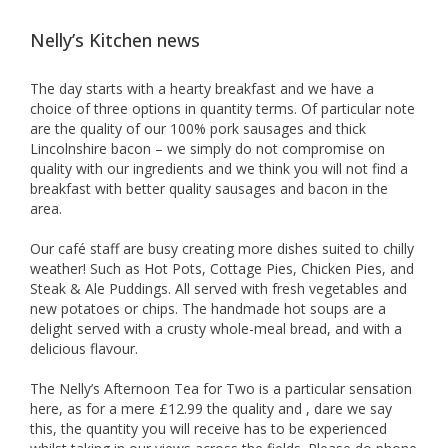
Nelly’s Kitchen news
The day starts with a hearty breakfast and we have a
choice of three options in quantity terms. Of particular note
are the quality of our 100% pork sausages and thick
Lincolnshire bacon – we simply do not compromise on
quality with our ingredients and we think you will not find a
breakfast with better quality sausages and bacon in the
area.
Our café staff are busy creating more dishes suited to chilly
weather! Such as Hot Pots, Cottage Pies, Chicken Pies, and
Steak & Ale Puddings. All served with fresh vegetables and
new potatoes or chips. The handmade hot soups are a
delight served with a crusty whole-meal bread, and with a
delicious flavour.
The Nelly’s Afternoon Tea for Two is a particular sensation
here, as for a mere £12.99 the quality and , dare we say
this, the quantity you will receive has to be experienced