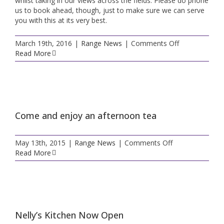
whilst taking in our views across the fields. Please do phone
us to book ahead, though, just to make sure we can serve
you with this at its very best.
on
March 19th, 2016
|
Range News
|
Comments Off
Nelly’s
Read More
Kitchen
news
Come and enjoy an afternoon tea
on
May 13th, 2015
|
Range News
|
Comments Off
Come
Read More
and
enjoy
an
afternoon
tea
Nelly’s Kitchen Now Open