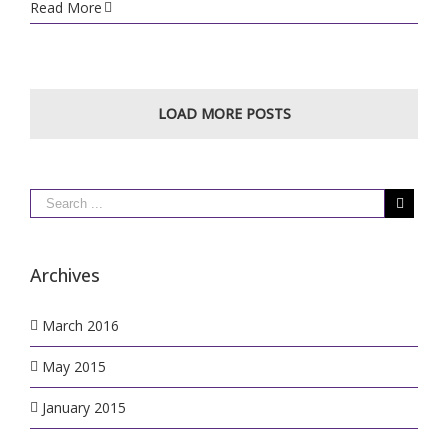
Welcome
Read More
to
Rushden
Golf
Range
LOAD MORE POSTS
Archives
March 2016
May 2015
January 2015