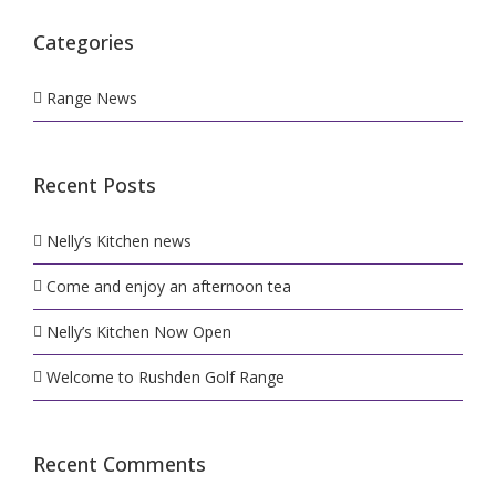
Categories
Range News
Recent Posts
Nelly’s Kitchen news
Come and enjoy an afternoon tea
Nelly’s Kitchen Now Open
Welcome to Rushden Golf Range
Recent Comments