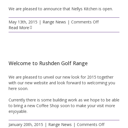
We are pleased to announce that Nellys Kitchen is open.
on
May 13th, 2015
|
Range News
|
Comments Off
Nelly’s
Read More
Kitchen
Now
Open
Welcome to Rushden Golf Range
We are pleased to unveil our new look for 2015 together
with our new website and look forward to welcoming you
here soon.
Currently there is some building work as we hope to be able
to bring a new Coffee Shop soon to make your visit more
enjoyable.
on
January 20th, 2015
|
Range News
|
Comments Off