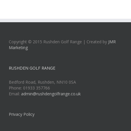
Copyright © 2015 Rushden Golf Range | Created by
JMR
Marketing
RUSHDEN GOLF RANGE
Bedford Road, Rushden, NN10 0SA
Phone: 01933 357766
Email:
admin@rushdengolfrange.co.uk
Privacy Policy