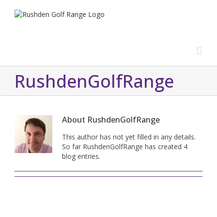
RushdenGolfRange
About
RushdenGolfRange
This author has not yet filled in any details.
So far RushdenGolfRange has created 4
blog entries.